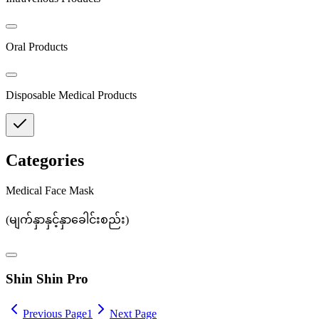
Oral Products
Disposable Medical Products
Categories
Medical Face Mask
(
မျက်နှာနှင့်နှာခေါင်းစည်း
)
Shin Shin Pro
Previous Page
1
Next Page