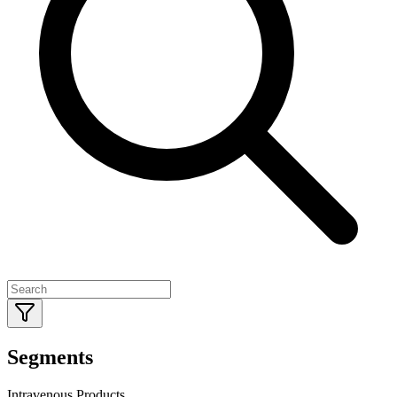
Segments
Intravenous Products