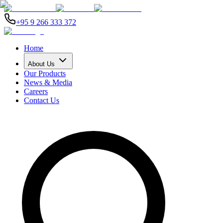
+95 9 266 333 372
Home
About Us
Our Products
News & Media
Careers
Contact Us