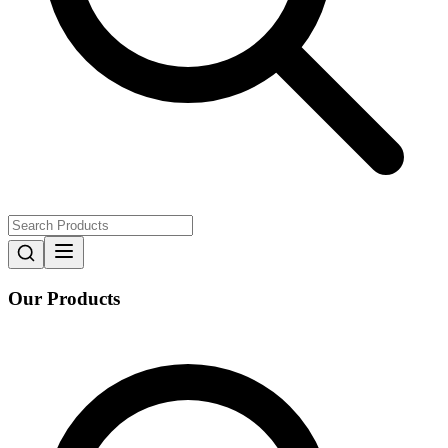
Our Products