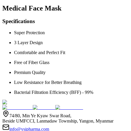
Medical Face Mask
Specifications
Super Protection
3 Layer Design
Comfortable and Perfect Fit
Free of Fiber Glass
Premium Quality
Low Resistance for Better Breathing
Bacterial Filtration Efficiency (BFF) - 99%
74/80, Min Ye Kyaw Swar Road,
Beside UMFCCI, Lanmadaw Township, Yangon, Myanmar
info@ysipharma.com