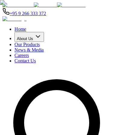
+95 9 266 333 372
Home
About Us
Our Products
News & Media
Careers
Contact Us