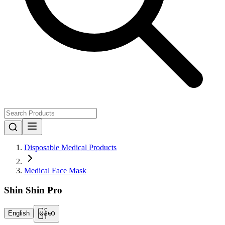
Disposable Medical Products
Medical Face Mask
Shin Shin Pro
English
မြန်မာ