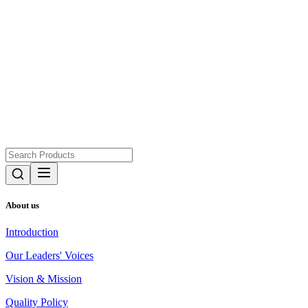
About us
Introduction
Our Leaders' Voices
Vision & Mission
Quality Policy