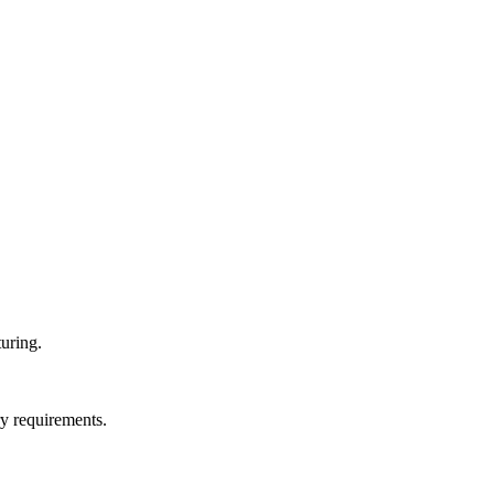
uring.
ry requirements.