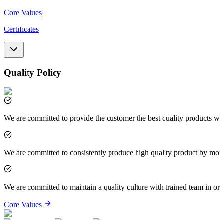
Core Values
Certificates
Quality Policy
We are committed to provide the customer the best quality products wh
We are committed to consistently produce high quality product by mo
We are committed to maintain a quality culture with trained team in or
Core Values