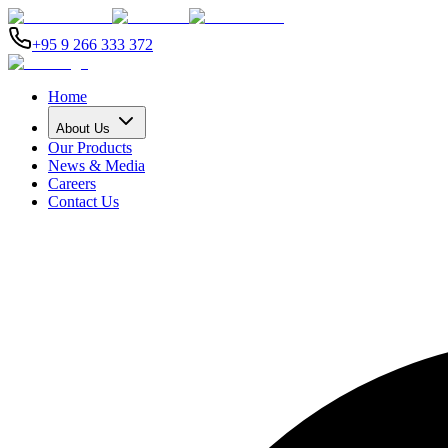
+95 9 266 333 372
Home
About Us
Our Products
News & Media
Careers
Contact Us