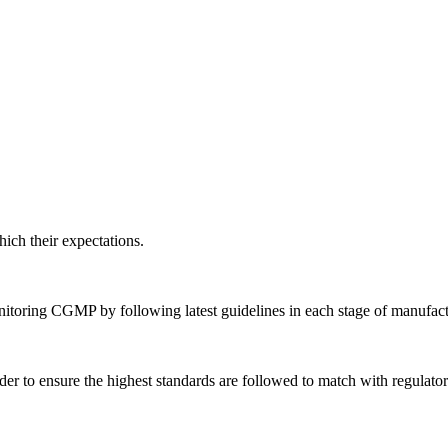
ich their expectations.
nitoring CGMP by following latest guidelines in each stage of manufact
der to ensure the highest standards are followed to match with regulato