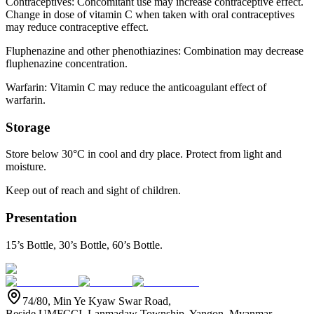
Contraceptives: Concomitant use may increase contraceptive effect.
Change in dose of vitamin C when taken with oral contraceptives
may reduce contraceptive effect.
Fluphenazine and other phenothiazines: Combination may decrease
fluphenazine concentration.
Warfarin: Vitamin C may reduce the anticoagulant effect of
warfarin.
Storage
Store below 30°C in cool and dry place. Protect from light and
moisture.
Keep out of reach and sight of children.
Presentation
15’s Bottle, 30’s Bottle, 60’s Bottle.
74/80, Min Ye Kyaw Swar Road,
Beside UMFCCI, Lanmadaw Township, Yangon, Myanmar