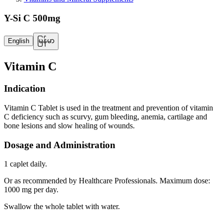
Y-Si C 500mg
English
မြန်မာ
Vitamin C
Indication
Vitamin C Tablet is used in the treatment and prevention of vitamin
C deficiency such as scurvy, gum bleeding, anemia, cartilage and
bone lesions and slow healing of wounds.
Dosage and Administration
1 caplet daily.
Or as recommended by Healthcare Professionals. Maximum dose:
1000 mg per day.
Swallow the whole tablet with water.