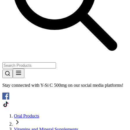
Stay connected with
Y-Si C 500mg
on our social media platforms!
Oral Products
Vitamins and Mineral Supplements