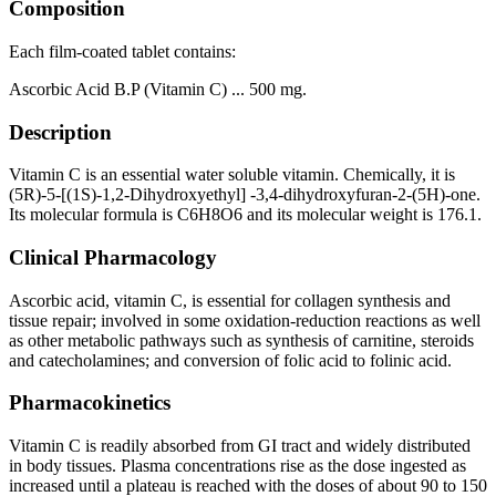
Composition
Each film-coated tablet contains:
Ascorbic Acid B.P (Vitamin C) ... 500 mg.
Description
Vitamin C is an essential water soluble vitamin. Chemically, it is
(5R)-5-[(1S)-1,2-Dihydroxyethyl] -3,4-dihydroxyfuran-2-(5H)-one.
Its molecular formula is C6H8O6 and its molecular weight is 176.1.
Clinical Pharmacology
Ascorbic acid, vitamin C, is essential for collagen synthesis and
tissue repair; involved in some oxidation-reduction reactions as well
as other metabolic pathways such as synthesis of carnitine, steroids
and catecholamines; and conversion of folic acid to folinic acid.
Pharmacokinetics
Vitamin C is readily absorbed from GI tract and widely distributed
in body tissues. Plasma concentrations rise as the dose ingested as
increased until a plateau is reached with the doses of about 90 to 150