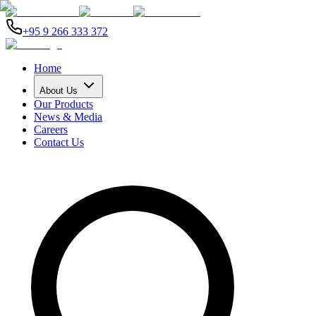
+95 9 266 333 372
Home
About Us
Our Products
News & Media
Careers
Contact Us