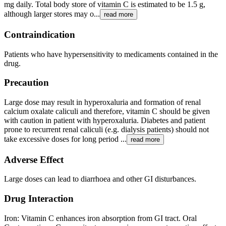
mg daily. Total body store of vitamin C is estimated to be 1.5 g,
although larger stores may o...
read more
Contraindication
Patients who have hypersensitivity to medicaments contained in the
drug.
Precaution
Large dose may result in hyperoxaluria and formation of renal
calcium oxalate caliculi and therefore, vitamin C should be given
with caution in patient with hyperoxaluria. Diabetes and patient
prone to recurrent renal caliculi (e.g. dialysis patients) should not
take excessive doses for long period ...
read more
Adverse Effect
Large doses can lead to diarrhoea and other GI disturbances.
Drug Interaction
Iron: Vitamin C enhances iron absorption from GI tract. Oral