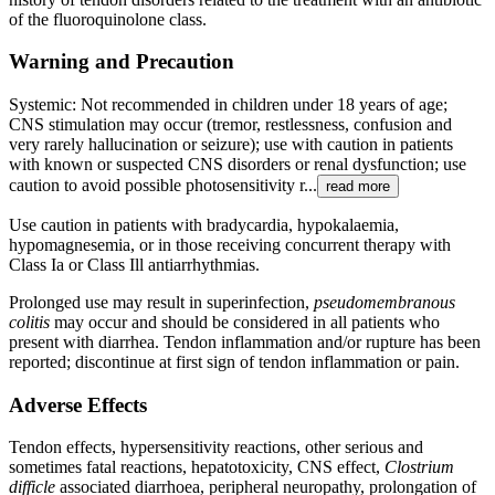
of the fluoroquinolone class.
Warning and Precaution
Systemic: Not recommended in children under 18 years of age;
CNS stimulation may occur (tremor, restlessness, confusion and
very rarely hallucination or seizure); use with caution in patients
with known or suspected CNS disorders or renal dysfunction; use
caution to avoid possible photosensitivity r...
read more
Use caution in patients with bradycardia, hypokalaemia,
hypomagnesemia, or in those receiving concurrent therapy with
Class Ia or Class Ill antiarrhythmias.
Prolonged use may result in superinfection,
pseudomembranous
colitis
may occur and should be considered in all patients who
present with diarrhea. Tendon inflammation and/or rupture has been
reported; discontinue at first sign of tendon inflammation or pain.
Adverse Effects
Tendon effects, hypersensitivity reactions, other serious and
sometimes fatal reactions, hepatotoxicity, CNS effect,
Clostrium
difficle
associated diarrhoea, peripheral neuropathy, prolongation of