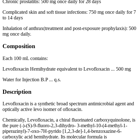
Chronic prostatitis: 500 mg once daily for 28 days
Complicated skin and soft tissue infections: 750 mg once daily for 7
to 14 days
Inhalation of anthrax(treatment and post-exposure prophylaxis): 500
mg once daily.
Composition
Each 100 mL contains:
Levofloxacin Hemihydrate equivalent to Levofloxacin ... 500 mg
Water for Injection B.P ... q.s.
Description
Levofloxacin is a synthetic broad spectrum antimicrobial agent and
optically active levo isomer of ofloxacin.
Chemically, Levofloxacin, a chiral fluorinated carboxyquinolone, is
the pure (-)-(S)-9-fluoro-2,3-dihydro- 3-methyl-10-(4-methyl-1-
piperazinyl)-7-oxo-7H-pyrido [1,2,3-de]-1,4-benzoxazine-6-
carboxylic acid hemihydrate. Its molecular formula is