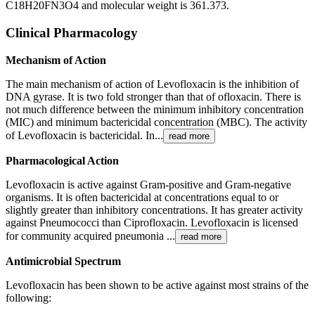
C18H20FN3O4 and molecular weight is 361.373.
Clinical Pharmacology
Mechanism of Action
The main mechanism of action of Levofloxacin is the inhibition of
DNA gyrase. It is two fold stronger than that of ofloxacin. There is
not much difference between the minimum inhibitory concentration
(MIC) and minimum bactericidal concentration (MBC). The activity
of Levofloxacin is bactericidal. In...
read more
Pharmacological Action
Levofloxacin is active against Gram-positive and Gram-negative
organisms. It is often bactericidal at concentrations equal to or
slightly greater than inhibitory concentrations. It has greater activity
against Pneumococci than Ciprofloxacin. Levofloxacin is licensed
for community acquired pneumonia ...
read more
Antimicrobial Spectrum
Levofloxacin has been shown to be active against most strains of the
following: