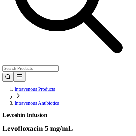
Intravenous Products
Intravenous Antibiotics
Levoshin Infusion
Levofloxacin 5 mg/mL