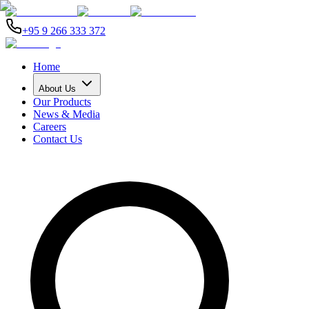
+95 9 266 333 372
Home
About Us
Our Products
News & Media
Careers
Contact Us