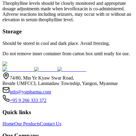
Theophylline levels should be closely monitored and appropriate
dosage adjustments made when levofloxacin is co-administered.
Adverse reactions including seizures, may occur with or without an
elevation in serum theophylline level.
Storage
Should be stored in cool and dark place. Avoid freezing.
Do not remove inner container from carton box until ready for use.
74/80, Min Ye Kyaw Swar Road,
Beside UMFCCI, Lanmadaw Township, Yangon, Myanmar
info@ysipharma.com
+95 9 266 333 372
Quick links
Home
Our Products
Contact Us
Our Company