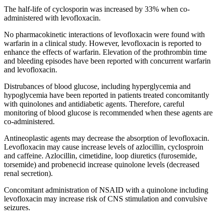
The half-life of cyclosporin was increased by 33% when co-
administered with levofloxacin.
No pharmacokinetic interactions of levofloxacin were found with
warfarin in a clinical study. However, levofloxacin is reported to
enhance the effects of warfarin. Elevation of the prothrombin time
and bleeding episodes have been reported with concurrent warfarin
and levofloxacin.
Distrubances of blood glucose, including hyperglycemia and
hypoglycemia have been reported in patients treated concomitantly
with quinolones and antidiabetic agents. Therefore, careful
monitoring of blood glucose is recommended when these agents are
co-administered.
Antineoplastic agents may decrease the absorption of levofloxacin.
Levofloxacin may cause increase levels of azlocillin, cyclosproin
and caffeine. Azlocillin, cimetidine, loop diuretics (furosemide,
torsemide) and probenecid increase quinolone levels (decreased
renal secretion).
Concomitant administration of NSAID with a quinolone including
levofloxacin may increase risk of CNS stimulation and convulsive
seizures.