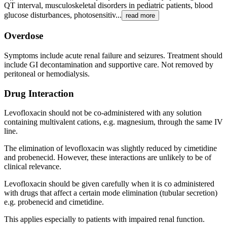
QT interval, musculoskeletal disorders in pediatric patients, blood
glucose disturbances, photosensitiv...
read more
Overdose
Symptoms include acute renal failure and seizures. Treatment should
include GI decontamination and supportive care. Not removed by
peritoneal or hemodialysis.
Drug Interaction
Levofloxacin should not be co-administered with any solution
containing multivalent cations, e.g. magnesium, through the same IV
line.
The elimination of levofloxacin was slightly reduced by cimetidine
and probenecid. However, these interactions are unlikely to be of
clinical relevance.
Levofloxacin should be given carefully when it is co­ administered
with drugs that affect a certain mode elimination (tubular secretion)
e.g. probenecid and cimetidine.
This applies especially to patients with impaired renal function.