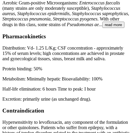
Aerobic Gram-positive Microorganisms:
Enterococcus faecalis
(many strains are only moderately susceptible),
Staphylococcus
aureus
,
Staphylococcus epidermidis
,
Staphylococcus saprophyticus
,
Streptococcus pneumonia
,
Streptococcus pyogenes
. With other
drugs in this class, some strains of
Pseudomonas ae...
read more
Pharmacokinetics
Distribution: Vd- 1.25 L/Kg; CSF concentration - approximately
15% of serum levels; high concentrations are achieved in prostate
and gynecological tissues, sinus, breast milk and saliva.
Protein binding: 50%
Metabolism: Minimally hepatic Bioavailability: 100%
Half-life elimination: 6 hours Time to peak: I hour
Excretion: primarily urine (as unchanged drug).
Contraindication
Hypersensitivity to levofloxacin, any component of the formulation
or other quinolones. Patients who suffer from epilepsy, with a
history of tendon disorders related to the treatment with an antibiotic