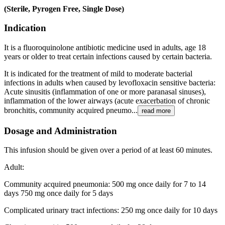
(Sterile, Pyrogen Free, Single Dose)
Indication
It is a fluoroquinolone antibiotic medicine used in adults, age 18
years or older to treat certain infections caused by certain bacteria.
It is indicated for the treatment of mild to moderate bacterial
infections in adults when caused by levofloxacin sensitive bacteria:
Acute sinusitis (inflammation of one or more paranasal sinuses),
inflammation of the lower airways (acute exacerbation of chronic
bronchitis, community acquired pneumo...
read more
Dosage and Administration
This infusion should be given over a period of at least 60 minutes.
Adult:
Community acquired pneumonia: 500 mg once daily for 7 to 14
days 750 mg once daily for 5 days
Complicated urinary tract infections: 250 mg once daily for 10 days