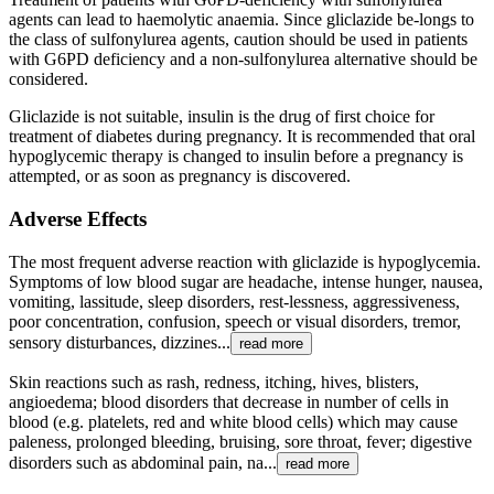
agents can lead to haemolytic anaemia. Since gliclazide be-longs to
the class of sulfonylurea agents, caution should be used in patients
with G6PD deficiency and a non-sulfonylurea alternative should be
considered.
Gliclazide is not suitable, insulin is the drug of first choice for
treatment of diabetes during pregnancy. It is recommended that oral
hypoglycemic therapy is changed to insulin before a pregnancy is
attempted, or as soon as pregnancy is discovered.
Adverse Effects
The most frequent adverse reaction with gliclazide is hypoglycemia.
Symptoms of low blood sugar are headache, intense hunger, nausea,
vomiting, lassitude, sleep disorders, rest-lessness, aggressiveness,
poor concentration, confusion, speech or visual disorders, tremor,
sensory disturbances, dizzines...
read more
Skin reactions such as rash, redness, itching, hives, blisters,
angioedema; blood disorders that decrease in number of cells in
blood (e.g. platelets, red and white blood cells) which may cause
paleness, prolonged bleeding, bruising, sore throat, fever; digestive
disorders such as abdominal pain, na...
read more