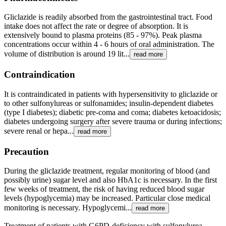
Gliclazide is readily absorbed from the gastrointestinal tract. Food
intake does not affect the rate or degree of absorption. It is
extensively bound to plasma proteins (85 - 97%). Peak plasma
concentrations occur within 4 - 6 hours of oral administration. The
volume of distribution is around 19 lit...
read more
Contraindication
It is contraindicated in patients with hypersensitivity to gliclazide or
to other sulfonylureas or sulfonamides; insulin-dependent diabetes
(type I diabetes); diabetic pre-coma and coma; diabetes ketoacidosis;
diabetes undergoing surgery after severe trauma or during infections;
severe renal or hepa...
read more
Precaution
During the gliclazide treatment, regular monitoring of blood (and
possibly urine) sugar level and also HbA1c is necessary. In the first
few weeks of treatment, the risk of having reduced blood sugar
levels (hypoglycemia) may be increased. Particular close medical
monitoring is necessary. Hypoglycemi...
read more
Treatment of patients with G6PD-deficiency with sulfonylurea