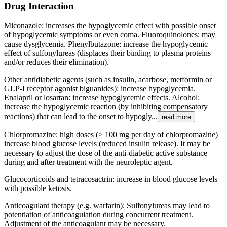
Drug Interaction
Miconazole: increases the hypoglycemic effect with possible onset
of hypoglycemic symptoms or even coma. Fluoroquinolones: may
cause dysglycemia. Phenylbutazone: increase the hypoglycemic
effect of sulfonylureas (displaces their binding to plasma proteins
and/or reduces their elimination).
Other antidiabetic agents (such as insulin, acarbose, metformin or
GLP-I receptor agonist biguanides): increase hypoglycemia.
Enalapril or losartan: increase hypoglycemic effects. Alcohol:
increase the hypoglycemic reaction (by inhibiting compensatory
reactions) that can lead to the onset to hypogly...
read more
Chlorpromazine: high doses (> 100 mg per day of chlorpromazine)
increase blood glucose levels (reduced insulin release). It may be
necessary to adjust the dose of the anti-diabetic active substance
during and after treatment with the neuroleptic agent.
Glucocorticoids and tetracosactrin: increase in blood glucose levels
with possible ketosis.
Anticoagulant therapy (e.g. warfarin): Sulfonylureas may lead to
potentiation of anticoagulation during concurrent treatment.
Adjustment of the anticoagulant may be necessary.