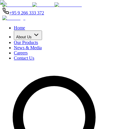
+95 9 266 333 372
Home
About Us
Our Products
News & Media
Careers
Contact Us