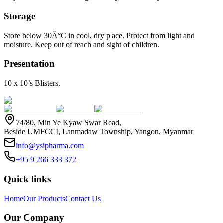
Storage
Store below 30Â°C in cool, dry place. Protect from light and
moisture. Keep out of reach and sight of children.
Presentation
10 x 10’s Blisters.
74/80, Min Ye Kyaw Swar Road,
Beside UMFCCI, Lanmadaw Township, Yangon, Myanmar
info@ysipharma.com
+95 9 266 333 372
Quick links
Home
Our Products
Contact Us
Our Company