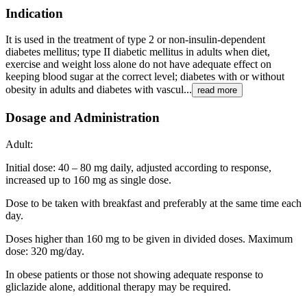
Indication
It is used in the treatment of type 2 or non-insulin-dependent
diabetes mellitus; type II diabetic mellitus in adults when diet,
exercise and weight loss alone do not have adequate effect on
keeping blood sugar at the correct level; diabetes with or without
obesity in adults and diabetes with vascul...
read more
Dosage and Administration
Adult:
Initial dose: 40 – 80 mg daily, adjusted according to response,
increased up to 160 mg as single dose.
Dose to be taken with breakfast and preferably at the same time each
day.
Doses higher than 160 mg to be given in divided doses. Maximum
dose: 320 mg/day.
In obese patients or those not showing adequate response to
gliclazide alone, additional therapy may be required.