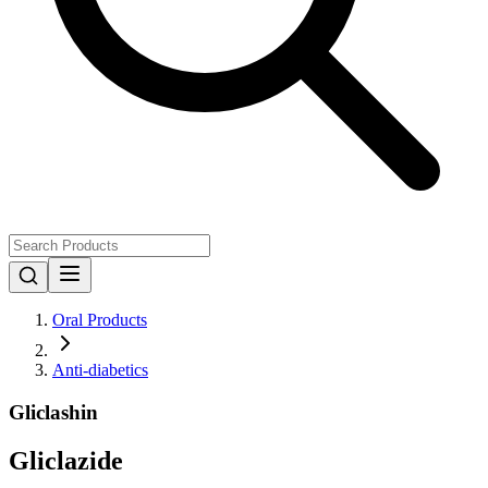
Oral Products
Anti-diabetics
Gliclashin
Gliclazide