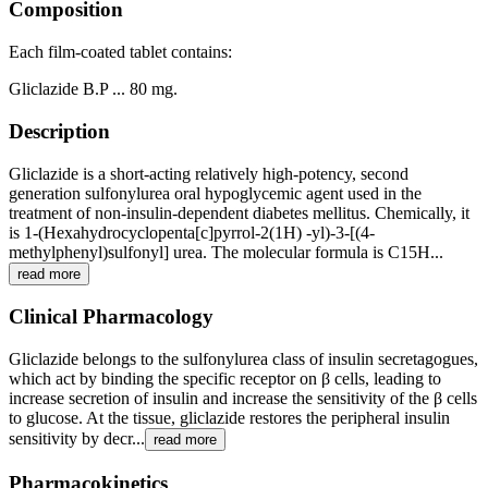
Composition
Each film-coated tablet contains:
Gliclazide B.P ... 80 mg.
Description
Gliclazide is a short-acting relatively high-potency, second
generation sulfonylurea oral hypoglycemic agent used in the
treatment of non-insulin-dependent diabetes mellitus. Chemically, it
is 1-(Hexahydrocyclopenta[c]pyrrol-2(1H) -yl)-3-[(4-
methylphenyl)sulfonyl] urea. The molecular formula is C15H...
read more
Clinical Pharmacology
Gliclazide belongs to the sulfonylurea class of insulin secretagogues,
which act by binding the specific receptor on β cells, leading to
increase secretion of insulin and increase the sensitivity of the β cells
to glucose. At the tissue, gliclazide restores the peripheral insulin
sensitivity by decr...
read more
Pharmacokinetics