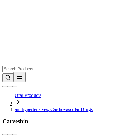
Oral Products
antihypertensives, Cardiovascular Drugs
Carveshin