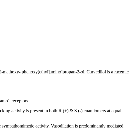
-(2-methoxy- phenoxy)ethyl]amino]propan-2-ol. Carvedilol is a racemic
han α1 receptors.
king activity is present in both R (+) & S (-) enantiomers at equal
sic sympathomimetic activity. Vasodilation is predominantly mediated