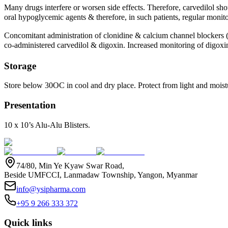
Many drugs interfere or worsen side effects. Therefore, carvedilol sh
oral hypoglycemic agents & therefore, in such patients, regular monito
Concomitant administration of clonidine & calcium channel blockers (v
co-administered carvedilol & digoxin. Increased monitoring of digoxi
Storage
Store below 30OC in cool and dry place. Protect from light and moistu
Presentation
10 x 10’s Alu-Alu Blisters.
74/80, Min Ye Kyaw Swar Road,
Beside UMFCCI, Lanmadaw Township, Yangon, Myanmar
info@ysipharma.com
+95 9 266 333 372
Quick links