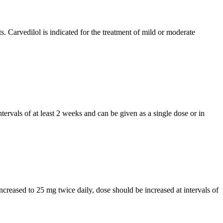
s. Carvedilol is indicated for the treatment of mild or moderate
ntervals of at least 2 weeks and can be given as a single dose or in
increased to 25 mg twice daily, dose should be increased at intervals of