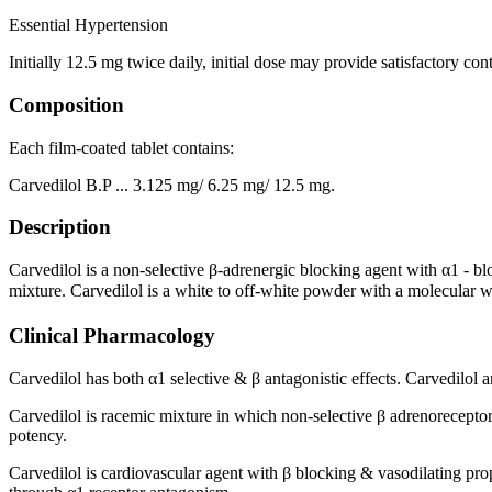
Essential Hypertension
Initially 12.5 mg twice daily, initial dose may provide satisfactory cont
Composition
Each film-coated tablet contains:
Carvedilol B.P ... 3.125 mg/ 6.25 mg/ 12.5 mg.
Description
Carvedilol is a non-selective β-adrenergic blocking agent with α1 - 
mixture. Carvedilol is a white to off-white powder with a molecular w
Clinical Pharmacology
Carvedilol has both α1 selective & β antagonistic effects. Carvedilol 
Carvedilol is racemic mixture in which non-selective β adrenoreceptor 
potency.
Carvedilol is cardiovascular agent with β blocking & vasodilating pro