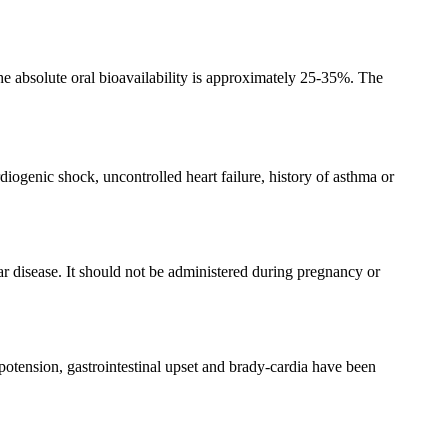
he absolute oral bioavailability is approximately 25-35%. The
diogenic shock, uncontrolled heart failure, history of asthma or
ar disease. It should not be administered during pregnancy or
hypotension, gastrointestinal upset and brady-cardia have been