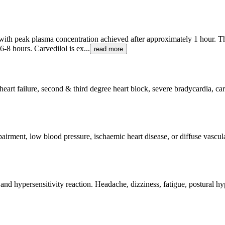
n with peak plasma concentration achieved after approximately 1 hour. T
6-8 hours. Carvedilol is ex...
read more
eart failure, second & third degree heart block, severe bradycardia, car
pairment, low blood pressure, ischaemic heart disease, or diffuse vascul
es and hypersensitivity reaction. Headache, dizziness, fatigue, postural 