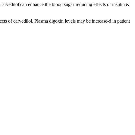
Carvedilol can enhance the blood sugar-reducing effects of insulin &
cts of carvedilol. Plasma digoxin levels may be increase-d in patient