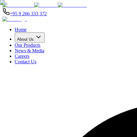
+95 9 266 333 372
Home
About Us
Our Products
News & Media
Careers
Contact Us