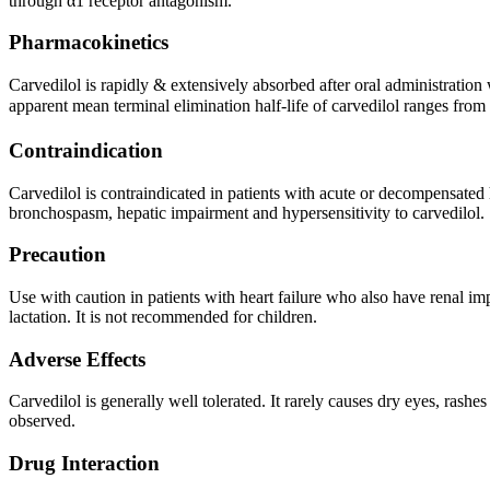
through α1 receptor antagonism.
Pharmacokinetics
Carvedilol is rapidly & extensively absorbed after oral administratio
apparent mean terminal elimination half-life of carvedilol ranges from 
Contraindication
Carvedilol is contraindicated in patients with acute or decompensated h
bronchospasm, hepatic impairment and hypersensitivity to carvedilol.
Precaution
Use with caution in patients with heart failure who also have renal im
lactation. It is not recommended for children.
Adverse Effects
Carvedilol is generally well tolerated. It rarely causes dry eyes, rash
observed.
Drug Interaction