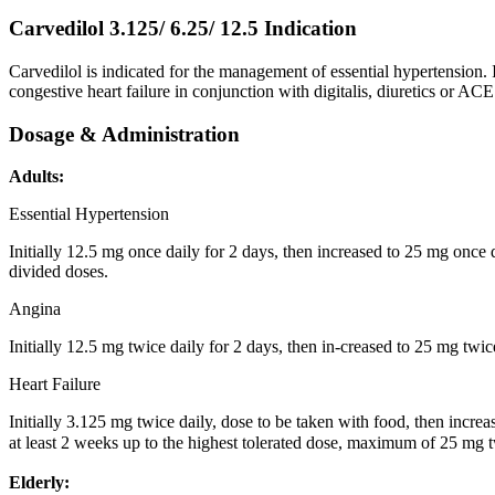
Carvedilol 3.125/ 6.25/ 12.5
Indication
Carvedilol is indicated for the management of essential hypertension. 
congestive heart failure in conjunction with digitalis, diuretics or ACE 
Dosage & Administration
Adults:
Essential Hypertension
Initially 12.5 mg once daily for 2 days, then increased to 25 mg once d
divided doses.
Angina
Initially 12.5 mg twice daily for 2 days, then in-creased to 25 mg twic
Heart Failure
Initially 3.125 mg twice daily, dose to be taken with food, then increa
at least 2 weeks up to the highest tolerated dose, maximum of 25 mg tw
Elderly: