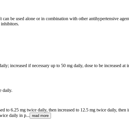
It can be used alone or in combination with other antihypertensive agent
inhibitors.
aily; increased if necessary up to 50 mg daily, dose to be increased at i
e daily.
sed to 6.25 mg twice daily, then increased to 12.5 mg twice daily, then 
ice daily in p...
read more