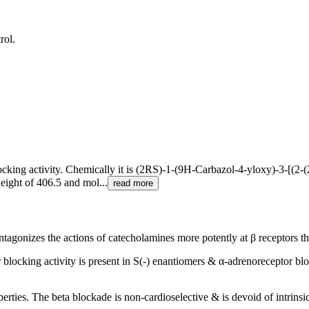
rol.
blocking activity. Chemically it is (2RS)-1-(9H-Carbazol-4-yloxy)-3-[(2
eight of 406.5 and mol...
read more
antagonizes the actions of catecholamines more potently at β receptors t
blocking activity is present in S(-) enantiomers & α-adrenoreceptor bloc
perties. The beta blockade is non-cardioselective & is devoid of intrin