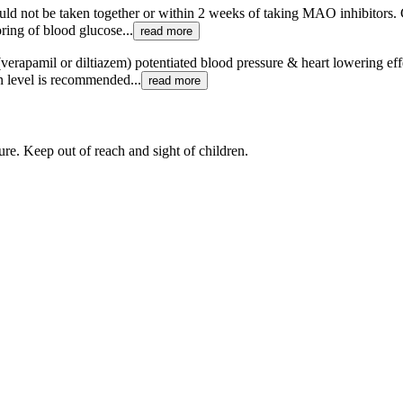
ould not be taken together or within 2 weeks of taking MAO inhibitors. 
ring of blood glucose...
read more
erapamil or diltiazem) potentiated blood pressure & heart lowering effe
n level is recommended...
read more
re. Keep out of reach and sight of children.