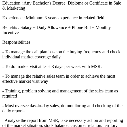
Education : Any Bachelor's Degree, Diploma or Certificate in Sale
& Marketing
Experience : Minimum 3 years experience in related field
Benefits : Salary + Daily Allowance + Phone Bill + Monthly
Incentive
Responsibilities :
- To manage the call plan base on the buying frequency and check
individual market coverage daily
- To do market visit at least 3 days per week with MSR.
- To manage the relative sales team in order to achieve the most
effective market visit way
- Training, problem solving and management of the sales team as
required
- Must oversee day-to-day sales, do monitoring and checking of the
daily reports.
- Analyze the report from MSR, take necessary action and reporting
of the market situation, stock balance, customer relation, territory