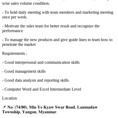
wise sales volume condition.
- To hold daily meeting with team members and marketing meeting
once per week.
- Motivate the sales team for better result and recognize the
performance
- To manage the new products and give guide lines to team how to
penetrate the market
Requirements :
- Good interpersonal and communication skills
- Good management skills
- Good data analysis and reporting skills
- Computer Word and Excel Intermediate Level
Location
📌 𝐍𝐨. (𝟕𝟒/𝟖𝟎), 𝐌𝐢𝐧 𝐘𝐞 𝐊𝐲𝐚𝐰 𝐒𝐰𝐚𝐫 𝐑𝐨𝐚𝐝, 𝐋𝐚𝐧𝐦𝐚𝐝𝐚𝐰
𝐓𝐨𝐰𝐧𝐬𝐡𝐢𝐩, 𝐘𝐚𝐧𝐠𝐨𝐧, 𝐌𝐲𝐚𝐧𝐦𝐚𝐫.