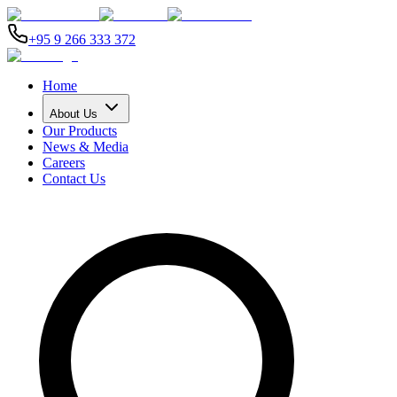
+95 9 266 333 372
Home
About Us
Our Products
News & Media
Careers
Contact Us