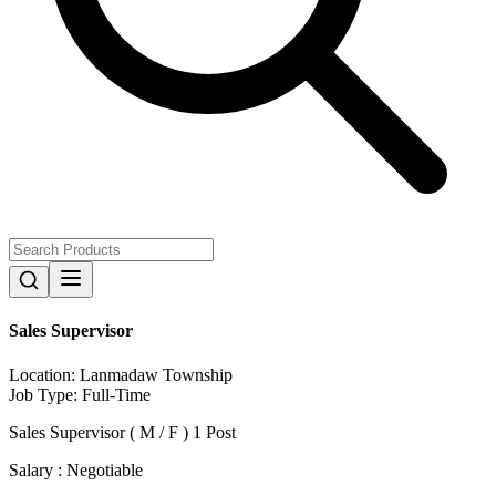
Sales Supervisor
Location:
Lanmadaw Township
Job Type:
Full-Time
Sales Supervisor ( M / F ) 1 Post
Salary : Negotiable