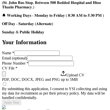
(𝐒𝐭. 𝐉𝐨𝐡𝐧 𝐁𝐮𝐬 𝐒𝐭𝐨𝐩, 𝐁𝐞𝐭𝐰𝐞𝐞𝐧 𝟓𝟎𝟎 𝐁𝐞𝐝𝐝𝐞𝐝 𝐇𝐨𝐬𝐩𝐢𝐭𝐚𝐥 𝐚𝐧𝐝 𝐇𝐭𝐨𝐨
𝐓𝐡𝐚𝐳𝐢𝐧 𝐏𝐡𝐚𝐫𝐦𝐚𝐜𝐲.)
🔔 𝐖𝐨𝐫𝐤𝐢𝐧𝐠 𝐃𝐚𝐲𝐬 - 𝐌𝐨𝐧𝐝𝐚𝐲 𝐭𝐨 𝐅𝐫𝐢𝐝𝐚𝐲 ( 𝟖:𝟑𝟎 𝐀𝐌 𝐭𝐨 𝟓:𝟑𝟎 𝐏𝐌 )
𝐎𝐟𝐟 𝐃𝐚𝐲 - 𝐒𝐚𝐭𝐮𝐫𝐝𝐚𝐲 (𝐀𝐥𝐭𝐞𝐫𝐧𝐚𝐭𝐞)
𝐒𝐮𝐧𝐝𝐚𝐲 & 𝐏𝐮𝐛𝐥𝐢𝐜 𝐇𝐨𝐥𝐢𝐝𝐚𝐲
Your Information
Name
*
Email (optional)
Phone Number
*
CV File
*
Upload CV
PDF, DOC, DOCX, JPEG and PNG up to 5MB
By submitting this application, I consent to YSI collecting and using
my data for recruitment as per their privacy policy. My data will be
handled confidentially.
Apply Now